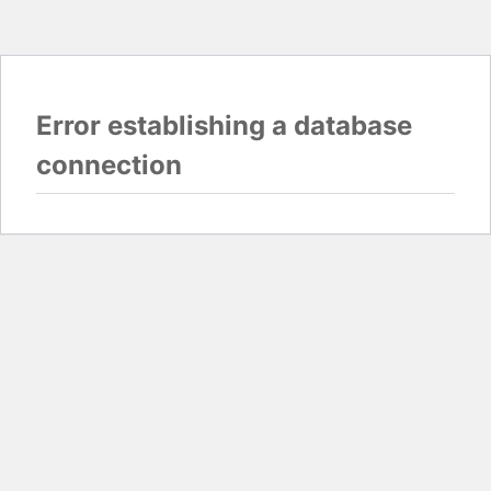
Error establishing a database
connection