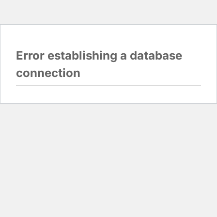
Error establishing a database
connection