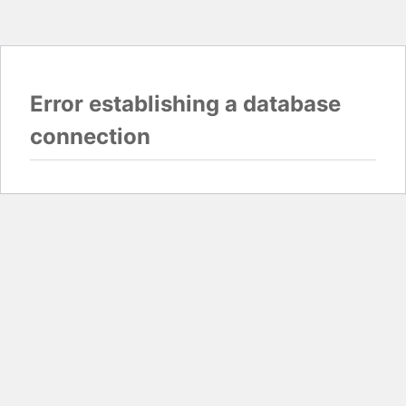
Error establishing a database
connection