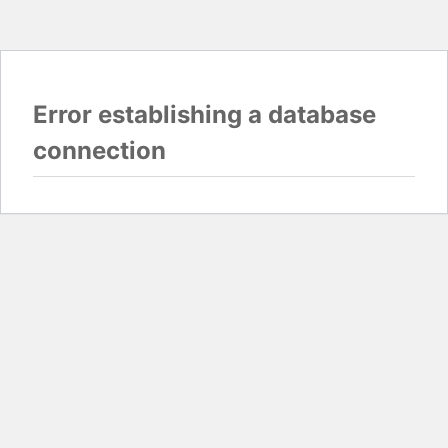
Error establishing a database
connection