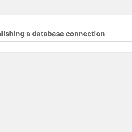
blishing a database connection