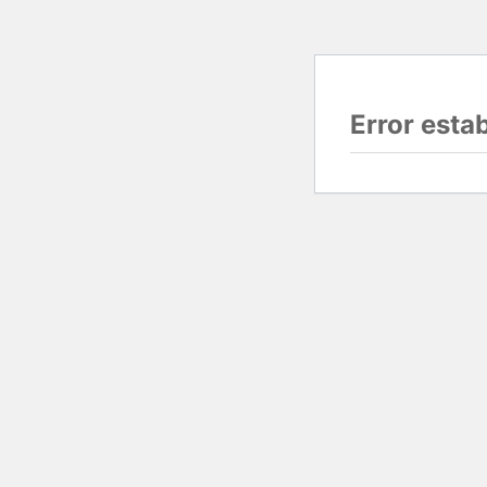
Error esta