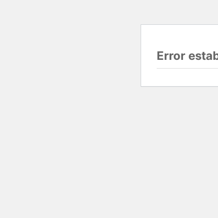
Error esta