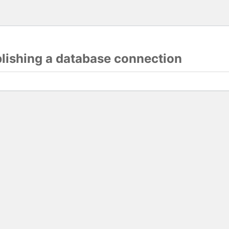
blishing a database connection