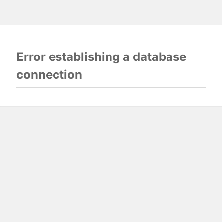
Error establishing a database
connection