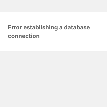
Error establishing a database
connection