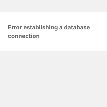
Error establishing a database
connection