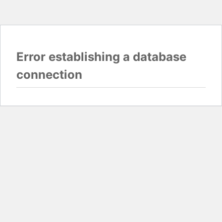
Error establishing a database
connection