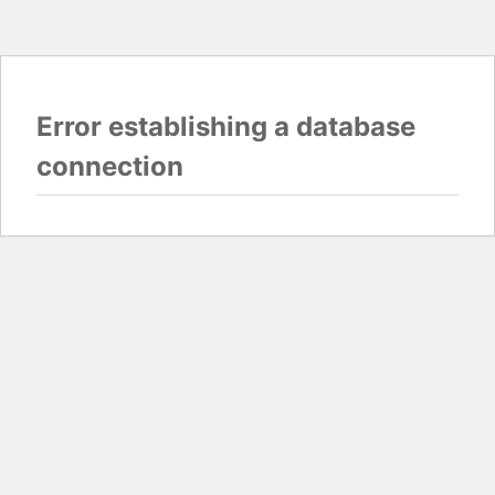
Error establishing a database
connection