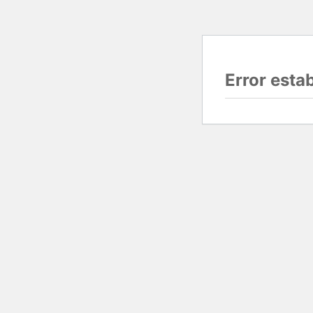
Error esta