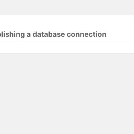
blishing a database connection