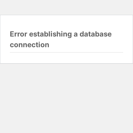
Error establishing a database
connection