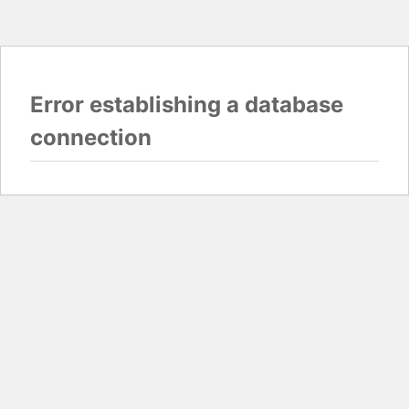
Error establishing a database
connection