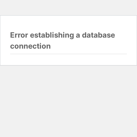
Error establishing a database
connection