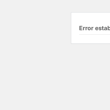
Error esta