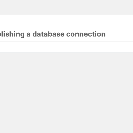
blishing a database connection