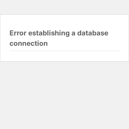
Error establishing a database
connection