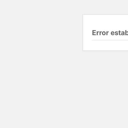
Error esta