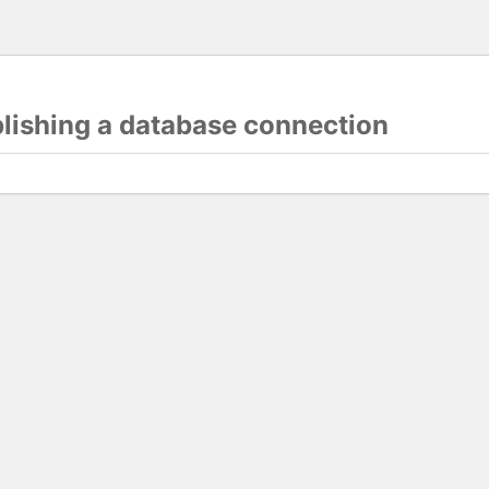
blishing a database connection