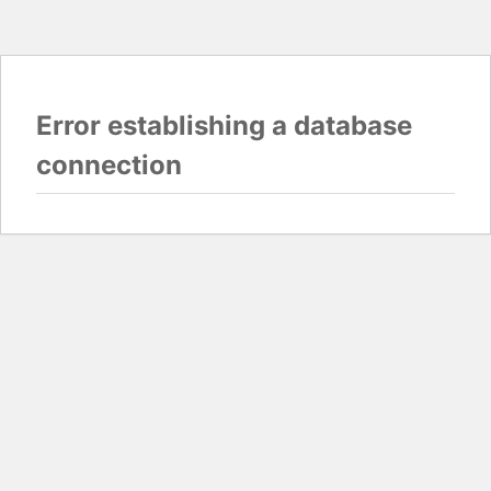
Error establishing a database
connection