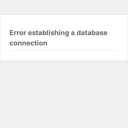
Error establishing a database
connection