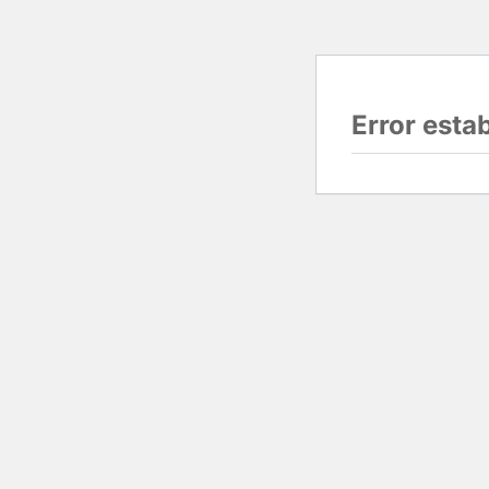
Error esta