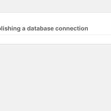
blishing a database connection