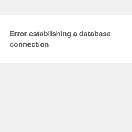
Error establishing a database
connection