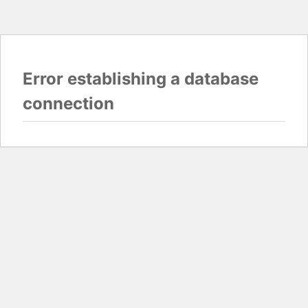
Error establishing a database
connection