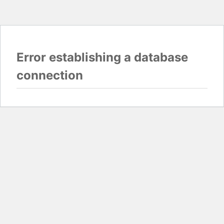
Error establishing a database
connection