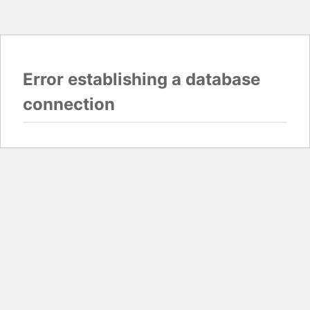
Error establishing a database
connection