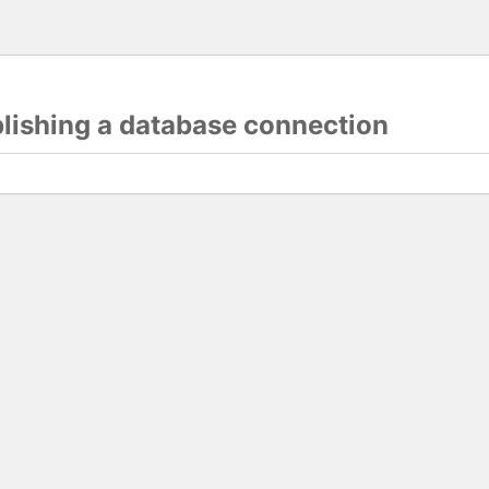
blishing a database connection