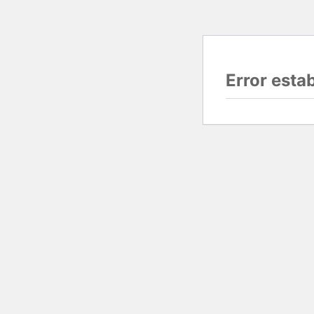
Error esta