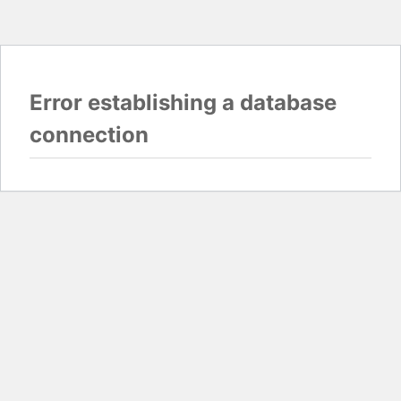
Error establishing a database
connection