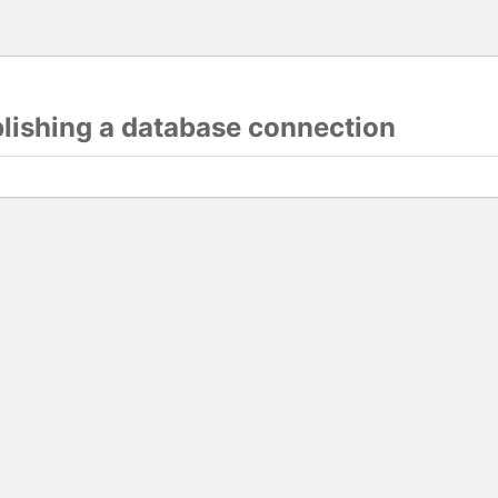
blishing a database connection