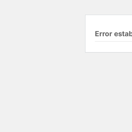
Error esta