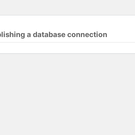
blishing a database connection