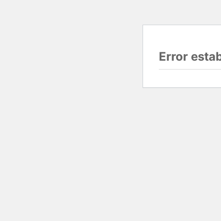
Error esta