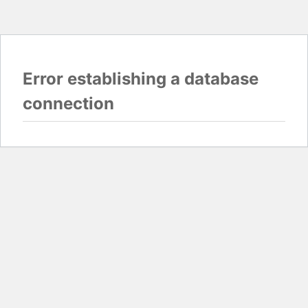
Error establishing a database
connection