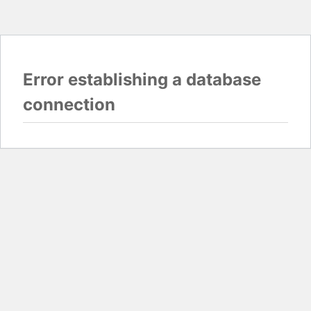
Error establishing a database
connection