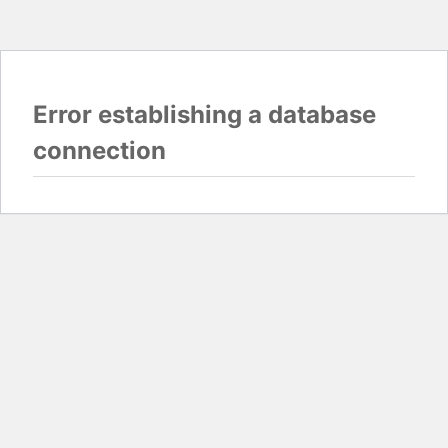
Error establishing a database
connection