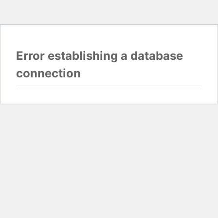
Error establishing a database
connection