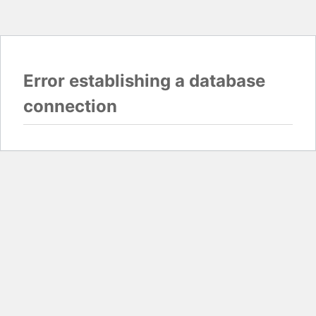
Error establishing a database
connection